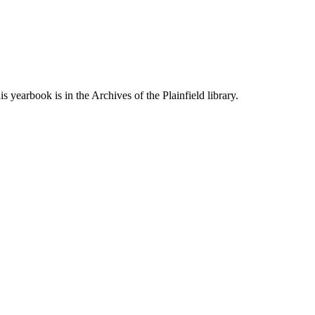
is yearbook is in the Archives of the Plainfield library.