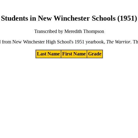
Students in New Winchester Schools (1951)
Transcribed by Meredith Thompson
ibed from New Winchester High School's 1951 yearbook,
The Warrior
. Th
Last Name
First Name
Grade