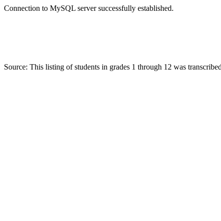
Connection to MySQL server successfully established.
Source: This listing of students in grades 1 through 12 was transcr