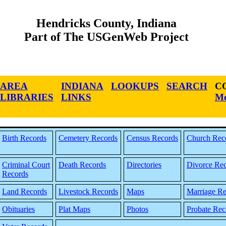
Hendricks County, Indiana
Part of The USGenWeb Project
AREA
INDIANA
LOOKUPS
SEARCH
C
LIBRARIES
LINKS
Me
Birth Records
Cemetery Records
Census Records
Church Rec
Criminal Court
Death Records
Directories
Divorce Re
Records
Land Records
Livestock Records
Maps
Marriage Re
Obituaries
Plat Maps
Photos
Probate Rec