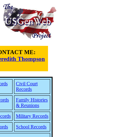
ONTACT ME:
redith Thompson
ords
Civil Court
Records
cords
Family Histories
& Reunions
cords
Military Records
ords
School Records