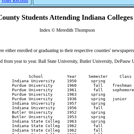
Voter Records
ounty Students Attending Indiana Colleges
Index © Meredith Thompson
e either enrolled or graduating to their respective counties' newspaper
d from year to year. Ball State University, Butler University, DePauw U
    Indiana University     1931      summer                                                               nurses' training
Adams           Mary                      Danville          Indiana University     1931       fall                                                                medical school,
Adams           Mary                      Danville          Indiana University     1932      summer                                                               nurses' training
Adams           Mary                      Danville          Indiana University     1932       fall                                                                nurses' training
Adams           Mary A.                   Danville          Indiana University     1930       fall                                                                nurses' training
Adams           Mary A.                   Danville          Indiana University     1933      spring                                    graduate nurse
Affolter        Daivd L.                  Plainfield        Purdue University      1962       fall    freshman
Affolter        David LeRoy               Plainfield        Purdue University      1963      spring
Ahern           James T.                  Danville          Butler University      1953      spring
Aibogast        Paul                      Pittsboro         Indiana University     1931      spring
Aibogast        Paul B.                   Pittsboro         Indiana University     1930       fall
Aiken           J. Lee                    Plainfield        Indiana University     1959       fall
Aiken           J. Lee                    Plainfield        Indiana University     1960       fall
Aiken           J. Lee                    Plainfield        Indiana University     1960      spring                                    A.B., medical science
Aiken           J. Lee                    Plainfield        Indiana University     1963      spring                                    Doctor of Medicine
Aiken           J.L.                      Plainfield        Indiana University     1956       fall
Aiken           Lee                       Plainfield        Indiana University     1962       fall
Aiken           S. Lee                    Plainfield        Indiana University     1957       fall
Airhart         Harold                    Danville          Wabash College         1937      spring                                    Bachelor of Arts
Alber           Raymond Louise            Danville          Butler University      1950      summer
Albright        Ivan L.                   Plainfield        Butler University      1950      summer
Alderman        Roberta A.                Brownsburg        Purdue University      1938      spring   freshman    home economics
Alexander       Cynthia Kay               North Salem       Indiana State Colleg   1963       fall
Alexander       James D.                  Plainfield        Purdue University      1950      spring                                    Bachelor of Science, electrical engineering
Alexander       Mary Elizabeth            Stilesville       Butler University      1947      summer                                    M.S., education            Division of 