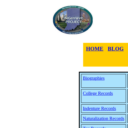
HOME
BLOG
Biographies
College Records
Indenture Records
Naturalization Records