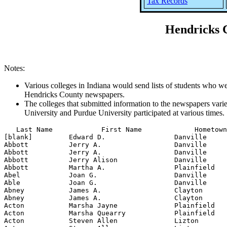
Tax Records
Hendricks C
Notes:
Various colleges in Indiana would send lists of students who wer
Hendricks County newspapers.
The colleges that submitted information to the newspapers varie
University and Purdue University participated at various times.
   Last Name            First Name             Hometown            School          Year     Semester     Class           Subject             Degree Received          Remarks
[blank]         Edward D.                 Danville          Indiana University     1950      spring                                    B.S., anatomy and physiology
Abbott          Jerry A.                  Danville          Purdue University      1960       fall    freshman    Industrial Management
Abbott          Jerry A.                  Danville          Purdue University      1961       fall    sophomore   science
Abbott          Jerry Alison              Danville          Purdue University      1963      spring
Abbott          Martha A.                 Plainfield        Purdue University      1936      spring   junior      home economics
Abel            Joan G.                   Danville          Indiana University     1957      spring                                    B.S., nursing and graduate nurse
Able            Joan G.                   Danville          Indiana University     1956       fall
Abney           James A.                  Clayton           Butler University      1952      spring
Abney           James A.                  Clayton           Butler University      1953      spring
Acton           Marsha Jayne              Plainfield        Indiana State Colleg   1963      spring                                    B.S., vocational home economics
Acton           Marsha Quearry            Plainfield        Indiana State Colleg   1962       fall
Acton           Steven Allen              Lizton            Indiana State Colleg   1962       fall
Acton           Steven Allen              Lizton            Indiana State Colleg   1963       fall
Adair           Jack R.                   Brownsburg        Purdue University      1961       fall    freshman    science
Adair           Jack Richard              Brownsburg        Purdue University      1963      spring
Adams           Helen Hand                Plainfield        Indiana State Teache   1957      spring                                    B.S., business education
Adams           John T.                   Plainfield        Indiana University     1961      spring                                    B.S., business
Adams           Judith A.                 Danville          Indiana University     1959       fall
Adams           Judith A.                 Danville          Indiana University     1960       fall
Adams           M.E.                      Plainfield        Purdue University      1928      spring
Adams           Mary                      Danville          Indiana University     1930      spring                                                               nurses' training
Adams           Mary                      Danville          Indiana University     1930      summer                                                               nurses' training
Adams           Mary                      Danville          Indiana University     1931      spring                                                               nurses' training
Adams           Mary                      Danville      