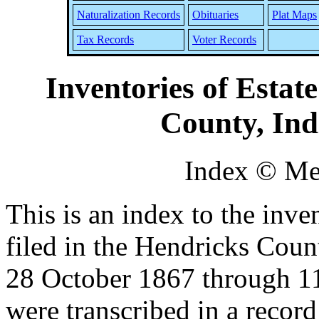
Naturalization Records
Obituaries
Plat Maps
Tax Records
Voter Records
Inventories of Estat
County, Ind
Index © Me
This is an index to the inven
filed in the Hendricks Cou
28 October 1867 through 11
were transcribed in a record 