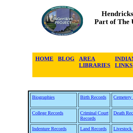
Hendricks
Part of The
HOME
BLOG
AREA
INDIA
LIBRARIES
LINKS
Biographies
Birth Records
Cemetery 
College Records
Criminal Court
Death Rec
Records
Indenture Records
Land Records
Livestock