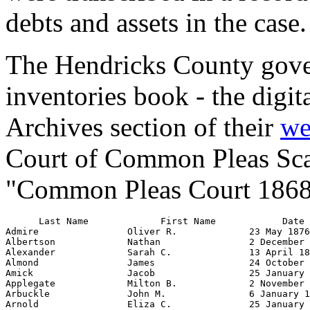
debts and assets in the case.
The Hendricks County gover
inventories book - the digita
Archives section of their
we
Court of Common Pleas Scans 
"Common Pleas Court 1868
      Last Name             First Name            Date Filed           Pages           Official's First Name         Official's Last Name             Role
Admire                Oliver R.             23 May 1876                 558       Mary                           Admire                      administrator
Albertson             Nathan                2 December 1869             134       Stephen N.                     Hardin                      administrator
Alexander             Sarah C.              13 April 1869               102       Thomas B.                      Hall                        administrator
Almond                James                 24 October 1872           319-321     David H.                       Almond                      administrator
Amick                 Jacob                 25 January 1869             6-7       Isaac M.                       Shidler                     administrator
Applegate             Milton B.             2 November 1874           435-437     John V.                        Carter                      administrator
Arbuckle              John M.               6 January 1872            258-260     Alexander H.                   Arbuckle                    administrator
Arnold                Eliza C.              25 January 1876           528-530     Mereen                         Stuart                      administrator
Arnold                William               17 September 1867           4-5       James                          Tharp                       administrator
Atkinson              Benajah               31 July 1871              229-230     John B.                        Rainey                      administrator
Atkinson              Osborn                30 March 1868               2-3       Elisha                         Hobbs                       administrator
Ayers                 James                 20 December 1870            199       Isaac N.                       Pierson                     administrator
Baker                 John                  14 March 1868              58-71      Milton                         Henton                      executor
Baker                 Martha                15 December 1875            517       Jesse                          Baker                       administrator
Ballard               Jane                  29 September 1868            57       Ebenezer                       Tomlinson                   administrator
Ballard               Joel                  22 April 1876             540-543     Charles                        Reeve                       executor
Bamish                William               5 June 1875                 476       Robert F.                      O'Rear                      administrator
Barker                John C.               19 December 1871          250-251     Carey                          Reagan                      administrator
Barker                Samuel                26 June 1873              362-363     William R.                     Barker                      administrator
Barker                Sarah Ann             11 January 1872             254       Joseph A.                      Eastman                     administrator
Barnett               John                  24 March 1871             214-215     Enos                           Hadley                      administrator
Barnett               Malevia               30 March 1870               153       Martin A.                      Vaughan                     administrator
Barnett         