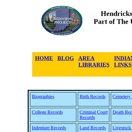
Hendricks
Part of The
HOME
BLOG
AREA
INDIA
LIBRARIES
LINKS
Biographies
Birth Records
Cemetery 
College Records
Criminal Court
Death Rec
Records
Indenture Records
Land Records
Livestock