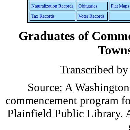
Naturalization Records
Obituaries
Plat Maps
Tax Records
Voter Records
Graduates of Commo
Towns
Transcribed b
Source: A Washingto
commencement program for 
Plainfield Public Library