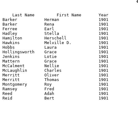
    Last Name         First Name       Year

Barker           Herman                1901

Barker           Rena                  1901

Ferree           Earl                  1901

Hadley           Stella                1901

Hamilton         Herschell             1901

Hawkins          Melville D.           1901

Hobbs            Laura                 1901

Hollingsworth    Grace                 1901

Jenkins          Lotie                 1901

Mattern          Grace                 1901

McCalment        Nellie                1901

McLaughlin       Charles               1901

Merritt          Oliver                1901

Merritt          Thomas                1901

Montgomery       Roy                   1901

Ramsey           Fred                  1901

Reed             Adah                  1901

Reid             Bert                  1901
