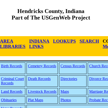
Hendricks County, Indiana
Part of The USGenWeb Project
AREA
INDIANA
LOOKUPS
SEARCH
C
LIBRARIES
LINKS
Me
Birth Records
Cemetery Records
Census Records
Church Rec
Criminal Court
Death Records
Directories
Divorce Re
Records
Land Records
Livestock Records
Maps
Marriage Re
Obituaries
Plat Maps
Photos
Probate Rec