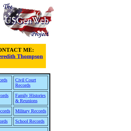
ONTACT ME:
redith Thompson
ords
Civil Court
Records
cords
Family Histories
& Reunions
cords
Military Records
ords
School Records