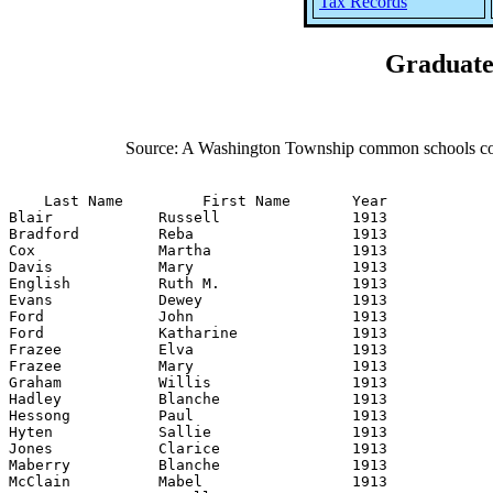
Tax Records
Graduate
Source: A Washington Township common schools comm
    Last Name         First Name       Year

Blair            Russell               1913

Bradford         Reba                  1913

Cox              Martha                1913

Davis            Mary                  1913

English          Ruth M.               1913

Evans            Dewey                 1913

Ford             John                  1913

Ford             Katharine             1913

Frazee           Elva                  1913

Frazee           Mary                  1913

Graham           Willis                1913

Hadley           Blanche               1913

Hessong          Paul                  1913

Hyten            Sallie                1913

Jones            Clarice               1913

Maberry          Blanche               1913

McClain          Mabel                 1913
