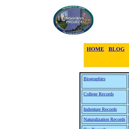
HOME
BLOG
Biographies
College Records
Indenture Records
Naturalization Records