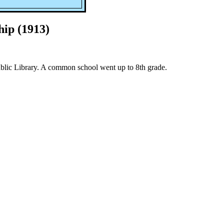
ip (1913)
lic Library. A common school went up to 8th grade.