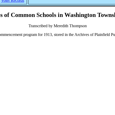
Voter Records
s of Common Schools in Washington Townsh
Transcribed by Meredith Thompson
encement program for 1913, stored in the Archives of Plainfield Pub